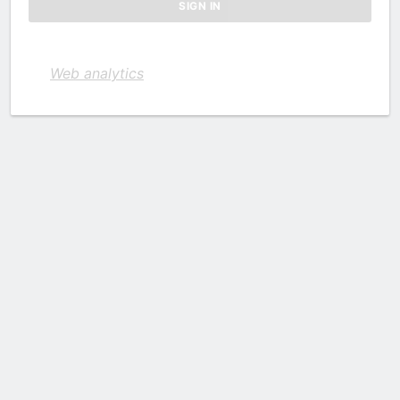
Web analytics