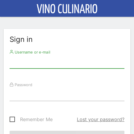
Sign in
Username or e-mail
Password
Remember Me
Lost your password?